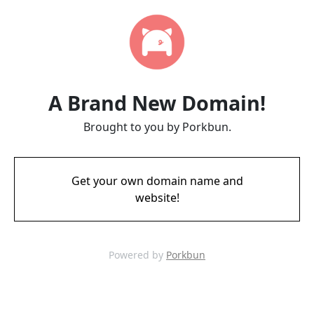
A Brand New Domain!
Brought to you by Porkbun.
Get your own domain name and
website!
Powered by
Porkbun